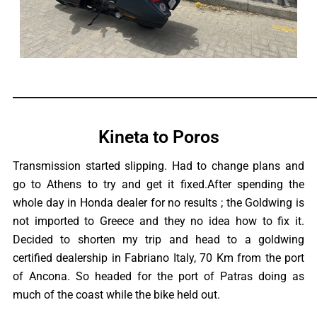
_____________________________________________________________
Kineta to Poros
Transmission started slipping. Had to change plans and
go to Athens to try and get it fixed.After spending the
whole day in Honda dealer for no results ; the Goldwing is
not imported to Greece and they no idea how to fix it.
Decided to shorten my trip and head to a goldwing
certified dealership in Fabriano Italy, 70 Km from the port
of Ancona. So headed for the port of Patras doing as
much of the coast while the bike held out.