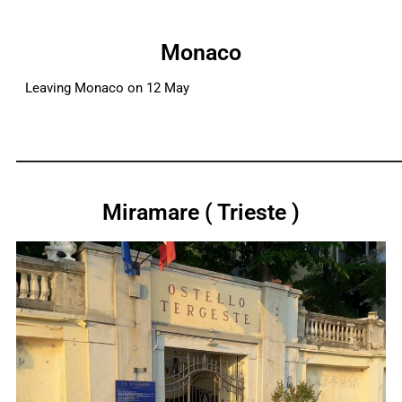
Monaco
Leaving Monaco on 12 May
_____________________________________________________________
Miramare ( Trieste )