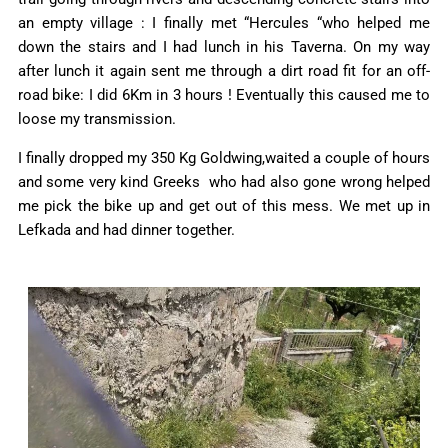
an empty village : I finally met “Hercules “who helped me
down the stairs and I had lunch in his Taverna. On my way
after lunch it again sent me through a dirt road fit for an off-
road bike: I did 6Km in 3 hours ! Eventually this caused me to
loose my transmission.
I finally dropped my 350 Kg Goldwing,waited a couple of hours
and some very kind Greeks who had also gone wrong helped
me pick the bike up and get out of this mess. We met up in
Lefkada and had dinner together.