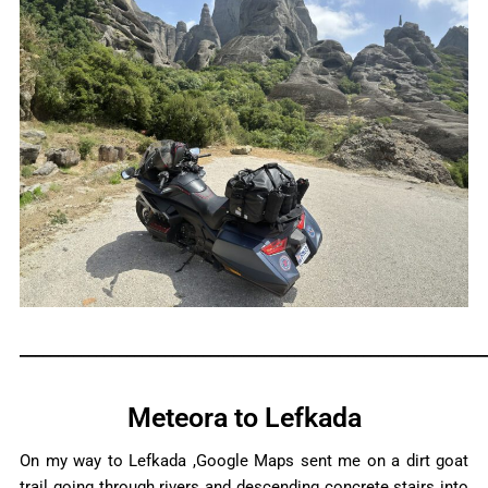
_____________________________________________________________
Meteora to Lefkada
On my way to Lefkada ,Google Maps sent me on a dirt goat
trail going through rivers and descending concrete stairs into