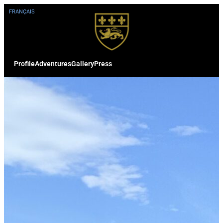
FRANÇAIS
Profile
Adventures
Gallery
Press