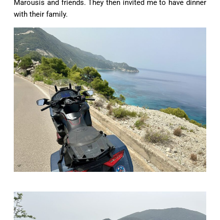
Marousis and friends. They then invited me to have dinner
with their family.