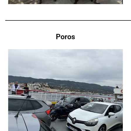
_____________________________________________________________
Poros