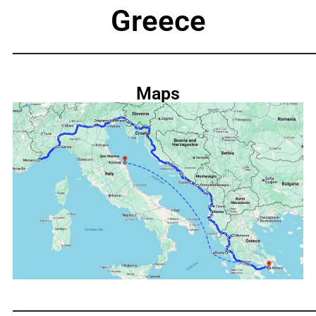
Greece
_____________________________________________________________
Maps
_____________________________________________________________