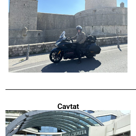
_____________________________________________________________
Cavtat