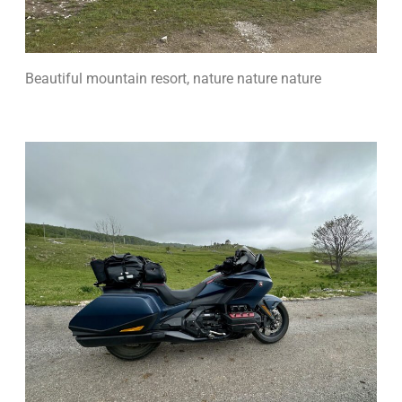
Beautiful mountain resort, nature nature nature