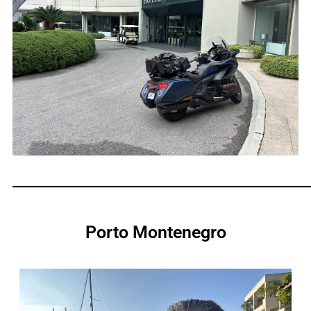
_____________________________________________________________
Porto Montenegro