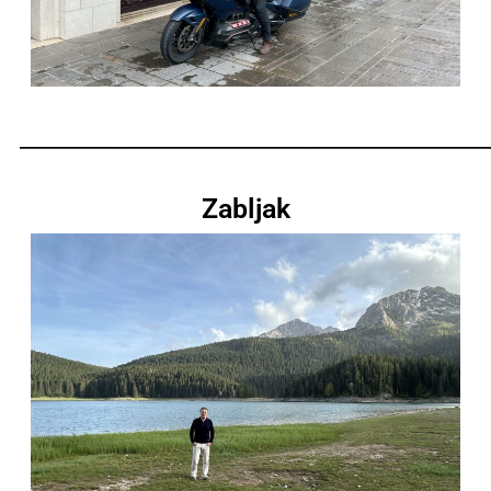
_____________________________________________________________
Zabljak