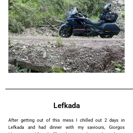
_____________________________________________________________
Lefkada
After getting out of this mess I chilled out 2 days in
Lefkada and had dinner with my saviours, Giorgos