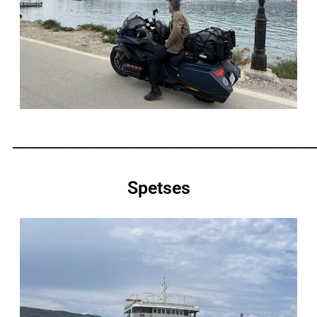
_____________________________________________________________
Spetses