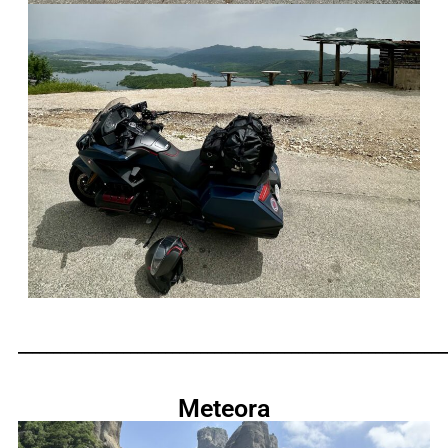
_____________________________________________________________
Meteora