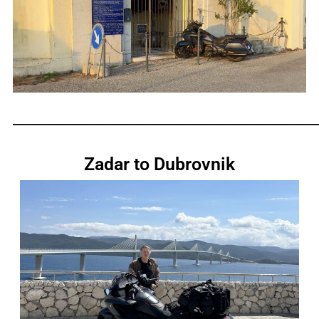
_____________________________________________________________
Zadar to Dubrovnik